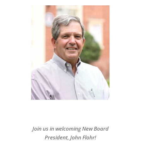
Join us in welcoming New Board
President, John Flohr!