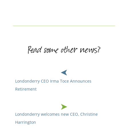
Read some other news?
Londonderry CEO Irma Toce Announces
Retirement
Londonderry welcomes new CEO, Christine
Harrington