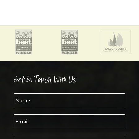
Get in Touch With Us