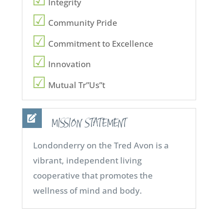
Integrity
Community Pride
Commitment to Excellence
Innovation
Mutual Tr”Us”t
MISSION STATEMENT
Londonderry on the Tred Avon is a
vibrant, independent living
cooperative that promotes the
wellness of mind and body.