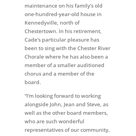
maintenance on his family’s old
one-hundred-year-old house in
Kennedyville, north of
Chestertown. In his retirement,
Cade’s particular pleasure has
been to sing with the Chester River
Chorale where he has also been a
member of a smaller auditioned
chorus and a member of the
board.
“I’m looking forward to working
alongside John, Jean and Steve, as
well as the other board members,
who are such wonderful
representatives of our community,