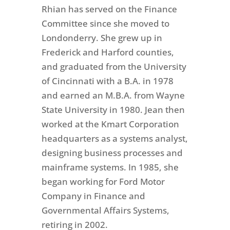
Rhian has served on the Finance
Committee since she moved to
Londonderry. She grew up in
Frederick and Harford counties,
and graduated from the University
of Cincinnati with a B.A. in 1978
and earned an M.B.A. from Wayne
State University in 1980. Jean then
worked at the Kmart Corporation
headquarters as a systems analyst,
designing business processes and
mainframe systems. In 1985, she
began working for Ford Motor
Company in Finance and
Governmental Affairs Systems,
retiring in 2002.