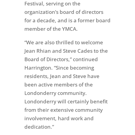
Festival, serving on the
organization’s board of directors
for a decade, and is a former board
member of the YMCA.
“We are also thrilled to welcome
Jean Rhian and Steve Cades to the
Board of Directors,” continued
Harrington. “Since becoming
residents, Jean and Steve have
been active members of the
Londonderry community.
Londonderry will certainly benefit
from
their extensive community
involvement, hard work and
dedication
.”