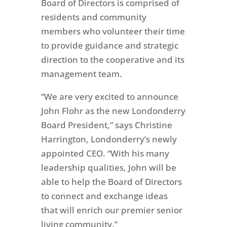
Board of Directors is comprised of
residents and community
members who volunteer their time
to provide guidance and strategic
direction to the cooperative and its
management team.
“We are very excited to announce
John Flohr as the new Londonderry
Board President,” says Christine
Harrington, Londonderry’s newly
appointed CEO. “With his many
leadership qualities, John will be
able to help the Board of Directors
to
connect and exchange ideas
that will
enrich our premier senior
living community.”