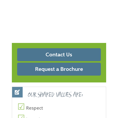
Contact Us
Request a Brochure
OUR SHARED VALUES ARE:
Respect