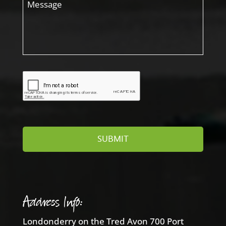
Address Info:
Londonderry on the Tred Avon 700 Port