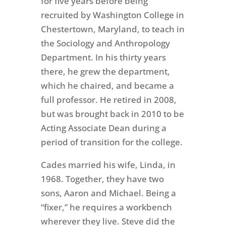
for five years before being
recruited by Washington College in
Chestertown, Maryland, to teach in
the Sociology and Anthropology
Department. In his thirty years
there, he grew the department,
which he chaired, and became a
full professor. He retired in 2008,
but was brought back in 2010 to be
Acting Associate Dean during a
period of transition for the college.
Cades married his wife, Linda, in
1968. Together, they have two
sons, Aaron and Michael. Being a
“fixer,” he requires a workbench
wherever they live. Steve did the