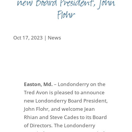
new Board President, John
Flohr
Oct 17, 2023
|
News
Easton, Md.
– Londonderry on the
Tred Avon is pleased to announce
new Londonderry Board President,
John Flohr, and welcome Jean
Rhian and Steve Cades to its Board
of Directors. The Londonderry