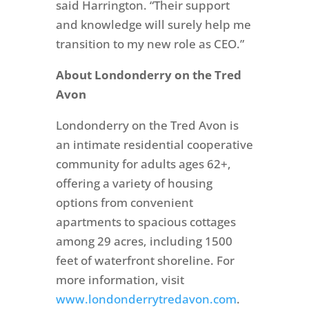
said Harrington. “Their support
and knowledge will surely help me
transition to my new role as CEO.”
About Londonderry on the Tred
Avon
Londonderry on the Tred Avon is
an intimate residential cooperative
community for adults ages 62+,
offering a variety of housing
options from convenient
apartments to spacious cottages
among 29 acres, including 1500
feet of waterfront shoreline. For
more information, visit
www.londonderrytredavon.com
.