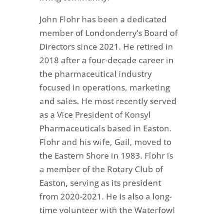
John Flohr has been a dedicated
member of Londonderry’s Board of
Directors since 2021. He retired in
2018 after a four-decade career in
the pharmaceutical industry
focused in operations, marketing
and sales. He most recently served
as a Vice President of Konsyl
Pharmaceuticals based in Easton.
Flohr and his wife, Gail, moved to
the Eastern Shore in 1983. Flohr is
a member of the Rotary Club of
Easton, serving as its president
from 2020-2021. He is also a long-
time volunteer with the Waterfowl