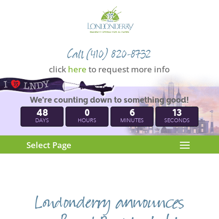
Call (410) 820-8732
click
here
to request more info
We're counting down to something good!
48
0
6
12
DAYS
HOURS
MINUTES
SECONDS
Select Page
Londonderry announces