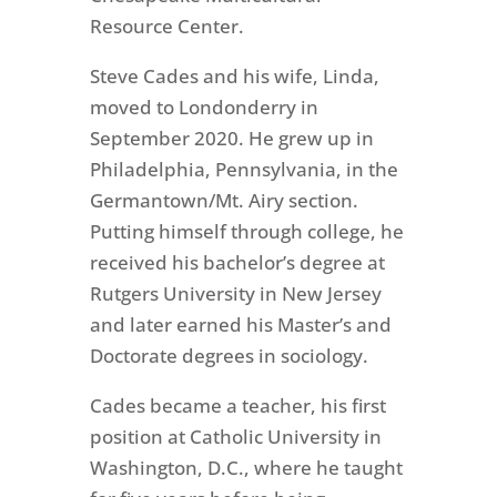
Resource Center.
Steve Cades and his wife, Linda,
moved to Londonderry in
September 2020. He grew up in
Philadelphia, Pennsylvania, in the
Germantown/Mt. Airy section.
Putting himself through college, he
received his bachelor’s degree at
Rutgers University in New Jersey
and later earned his Master’s and
Doctorate degrees in sociology.
Cades became a teacher, his first
position at Catholic University in
Washington, D.C., where he taught