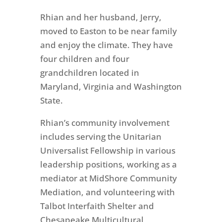
Rhian and her husband, Jerry,
moved to Easton to be near family
and enjoy the climate. They have
four children and four
grandchildren located in
Maryland, Virginia and Washington
State.
Rhian’s community involvement
includes serving the Unitarian
Universalist Fellowship in various
leadership positions, working as a
mediator at MidShore Community
Mediation, and volunteering with
Talbot Interfaith Shelter and
Chesapeake Multicultural