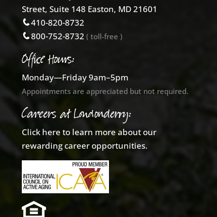
Street, Suite 148 Easton, MD 21601
410-820-8732
800-752-8732
( toll-free )
Office Hours:
Monday—Friday 9am–5pm
Appointments are appreciated but not required.
Careers at Londonderry:
Click here to learn more about our
rewarding career opportunities.