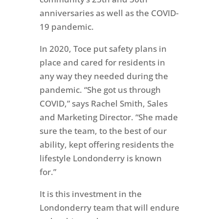
anniversaries as well as the COVID-
19 pandemic.
In 2020, Toce put safety plans in
place and cared for residents in
any way they needed during the
pandemic. “She got us through
COVID,” says Rachel Smith, Sales
and Marketing Director. “She made
sure the team, to the best of our
ability, kept offering residents the
lifestyle Londonderry is known
for.”
It is this investment in the
Londonderry team that will endure