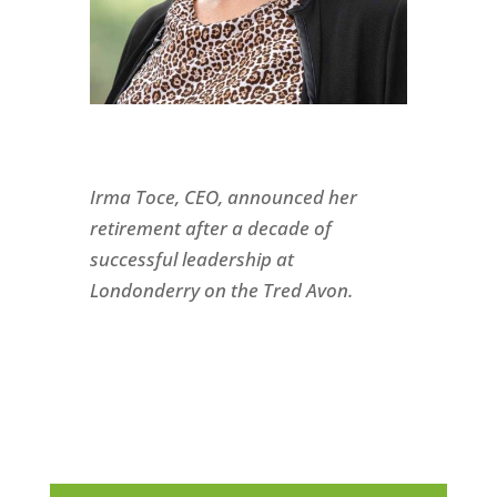
Irma Toce, CEO, announced her
retirement after a decade of
successful leadership at
Londonderry on the Tred Avon.