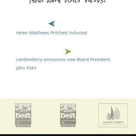
Helen Matthews Pritchett Inducted
Londonderry announces new Board President,
John Flohr