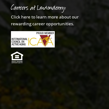
Careers at Londonderry:
Click here to learn more about our
rewarding career opportunities.