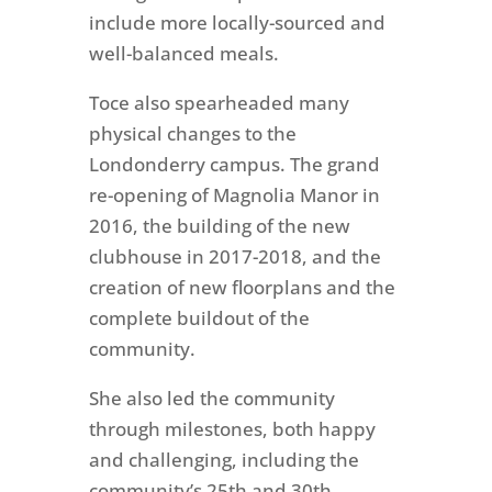
include more locally-sourced and
well-balanced meals.
Toce also spearheaded many
physical changes to the
Londonderry campus. The grand
re-opening of Magnolia Manor in
2016, the building of the new
clubhouse in 2017-2018, and the
creation of new floorplans and the
complete buildout of the
community.
She also led the community
through milestones, both happy
and challenging, including the
community’s 25th and 30th