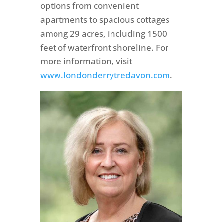
options from convenient
apartments to spacious cottages
among 29 acres, including 1500
feet of waterfront shoreline. For
more information, visit
www.londonderrytredavon.com
.