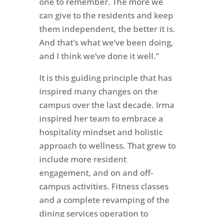
one to remember. The more we
can give to the residents and keep
them independent, the better it is.
And that’s what we’ve been doing,
and I think we’ve done it well.”
It is this guiding principle that has
inspired many changes on the
campus over the last decade. Irma
inspired her team to embrace a
hospitality mindset and holistic
approach to wellness. That grew to
include more resident
engagement, and on and off-
campus activities. Fitness classes
and a complete revamping of the
dining services operation to