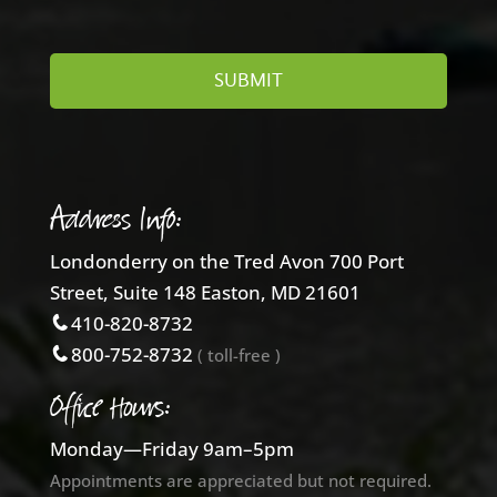
Address Info:
Londonderry on the Tred Avon 700 Port
Street, Suite 148 Easton, MD 21601
410-820-8732
800-752-8732
( toll-free )
Office Hours:
Monday—Friday 9am–5pm
Appointments are appreciated but not required.