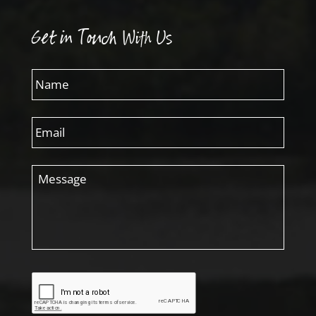
Get in Touch With Us