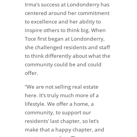
Irma’s success at Londonderry has
centered around her commitment
to excellence and her ability to
inspire others to think big. When
Toce first began at Londonderry,
she challenged residents and staff
to think differently about what the
community could be and could
offer.
“We are not selling real estate
here.
It’s truly much more of a
lifestyle. We offer a home, a
community, to support our
residents’ last chapter, so let’s
make that a happy chapter, and