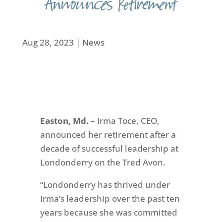
Announces Retirement
Aug 28, 2023
|
News
Easton, Md.
–
Irma Toce, CEO,
announced her retirement after a
decade of successful leadership at
Londonderry on the Tred Avon.
“Londonderry has thrived under
Irma’s leadership over the past ten
years because she was committed