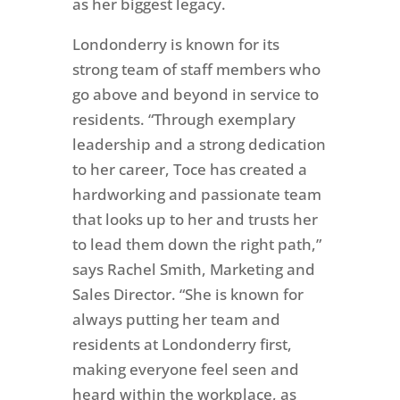
as her biggest legacy.
Londonderry is known for its
strong team of staff members who
go above and beyond in service to
residents.
“Through exemplary
leadership and a strong dedication
to her career, Toce has created a
hardworking and passionate team
that looks up to her and trusts her
to lead them down the right path,”
says Rachel Smith, Marketing and
Sales Director. “She is known for
always putting her team and
residents at Londonderry first,
making everyone feel seen and
heard within the workplace, as