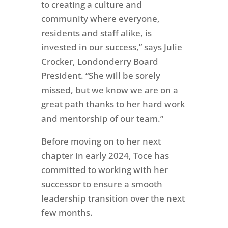
to creating a culture and
community where everyone,
residents and staff alike, is
invested in our success,” says Julie
Crocker, Londonderry Board
President. “She will be sorely
missed, but we know we are on a
great path thanks to her hard work
and mentorship of our team.”
Before moving on to her next
chapter in early 2024, Toce has
committed to working with her
successor to ensure a smooth
leadership transition over the next
few months.