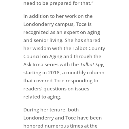
need to be prepared for that.”
In addition to her work on the
Londonderry campus, Toce is
recognized as an expert on aging
and senior living.
She has shared
her wisdom with the Talbot County
Council on Aging and through the
Ask Irma series with the
Talbot Spy
,
starting in 2018, a monthly column
that covered Toce responding to
readers’ questions on issues
related to aging.
During her tenure, both
Londonderry and Toce have been
honored numerous times at the