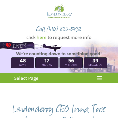
Call (410) 820-8732
click
here
to request more info
We're counting down to something good!
48
17
56
38
DAYS
HOURS
MINUTES
SECONDS
Select Page
Londonderry CEO Irma Toce