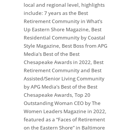
local and regional level, highlights
include: 7 years as the Best
Retirement Community in What’s
Up Eastern Shore Magazine, Best
Residential Community by Coastal
Style Magazine, Best Boss from APG
Media’s Best of the Best
Chesapeake Awards in 2022, Best
Retirement Community and Best
Assisted/Senior Living Community
by APG Media’s Best of the Best
Chesapeake Awards, Top 20
Outstanding Woman CEO by The
Women Leaders Magazine in 2022,
featured as a “Faces of Retirement
on the Eastern Shore” in Baltimore