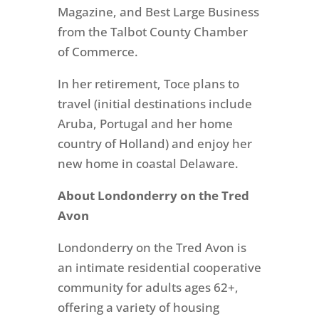
Magazine, and Best Large Business
from the Talbot County Chamber
of Commerce.
In her retirement, Toce plans to
travel (initial destinations include
Aruba, Portugal and her home
country of Holland) and enjoy her
new home in coastal Delaware.
About Londonderry on the Tred
Avon
Londonderry on the Tred Avon is
an intimate residential cooperative
community for adults ages 62+,
offering a variety of housing