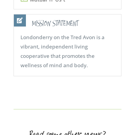
MISSION STATEMENT
Londonderry on the Tred Avon is a
vibrant, independent living
cooperative that promotes the
wellness of mind and body.
Read some other news?