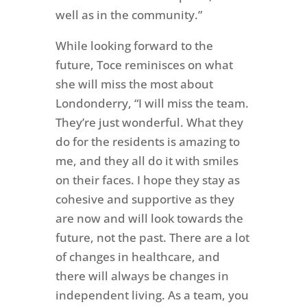
well as in the community.”
While looking forward to the
future, Toce reminisces on what
she will miss the most about
Londonderry, “I will miss the team.
They’re just wonderful. What they
do for the residents is amazing to
me, and they all do it with smiles
on their faces. I hope they stay as
cohesive and supportive as they
are now and will look towards the
future, not the past. There are a lot
of changes in healthcare, and
there will always be changes in
independent living. As a team, you