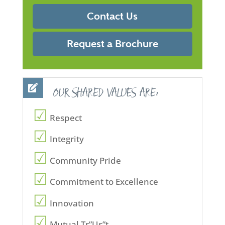
Contact Us
Request a Brochure
OUR SHARED VALUES ARE:
Respect
Integrity
Community Pride
Commitment to Excellence
Innovation
Mutual Tr”Us”t