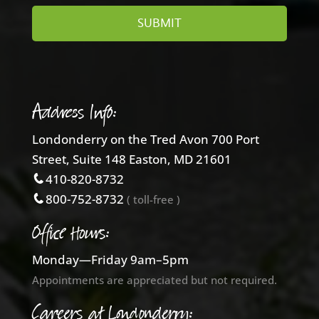
Address Info:
Londonderry on the Tred Avon 700 Port
Street, Suite 148 Easton, MD 21601
410-820-8732
800-752-8732
( toll-free )
Office Hours:
Monday—Friday 9am–5pm
Appointments are appreciated but not required.
Careers at Londonderry: