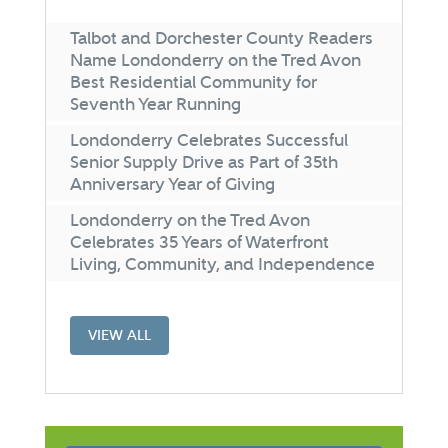
Talbot and Dorchester County Readers
Name Londonderry on the Tred Avon
Best Residential Community for
Seventh Year Running
Londonderry Celebrates Successful
Senior Supply Drive as Part of 35th
Anniversary Year of Giving
Londonderry on the Tred Avon
Celebrates 35 Years of Waterfront
Living, Community, and Independence
VIEW ALL