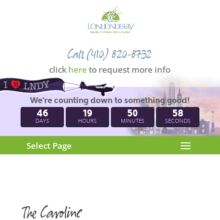
Call (410) 820-8732
click
here
to request more info
We're counting down to something good!
46
19
50
57
DAYS
HOURS
MINUTES
SECONDS
Select Page
The Caroline