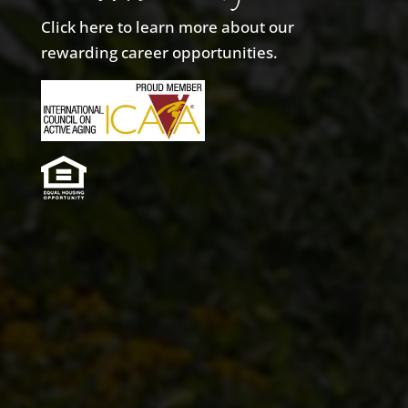
Click here to learn more about our
rewarding career opportunities.