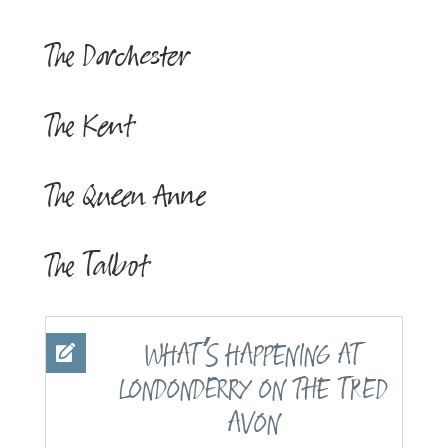
The Dorchester
The Kent
The Queen Anne
The Talbot
’
WHAT
S HAPPENING AT
LONDONDERRY ON THE
TRED
AVON