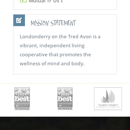
Mutual Tr”Us”t
MISSION STATEMENT
Londonderry on the Tred Avon is a
vibrant, independent living
cooperative that promotes the
wellness of mind and body.