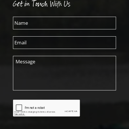
Get in Touch With Us