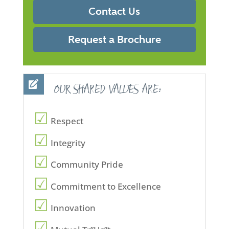
Contact Us
Request a Brochure
OUR SHARED VALUES ARE:
Respect
Integrity
Community Pride
Commitment to Excellence
Innovation