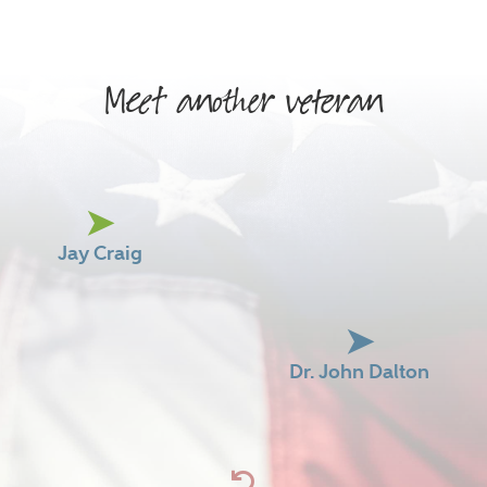
Meet another veteran
Jay Craig
Dr. John Dalton
