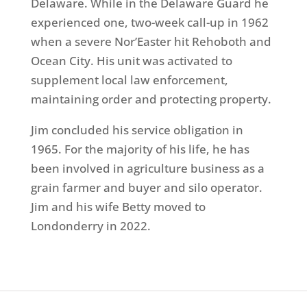
Delaware. While in the Delaware Guard he
experienced one, two-week call-up in 1962
when a severe Nor’Easter hit Rehoboth and
Ocean City. His unit was activated to
supplement local law enforcement,
maintaining order and protecting property.
Jim concluded his service obligation in
1965. For the majority of his life, he has
been involved in agriculture business as a
grain farmer and buyer and silo operator.
Jim and his wife Betty moved to
Londonderry in 2022.