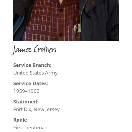
James Crothers
Service Branch:
United States Army
Service Dates:
1959–1962
Stationed:
Fort Dix, New Jersey
Rank:
First Lieutenant