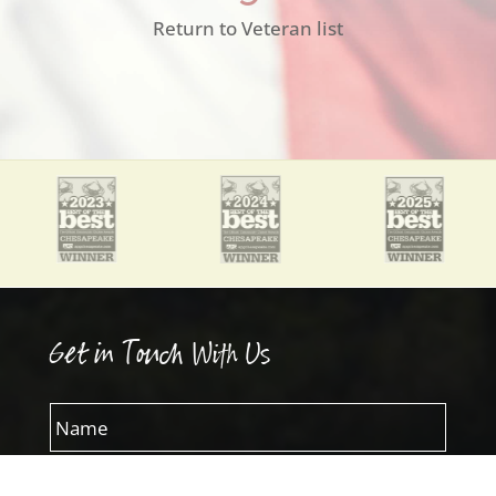
Return to Veteran list
Get in Touch With Us