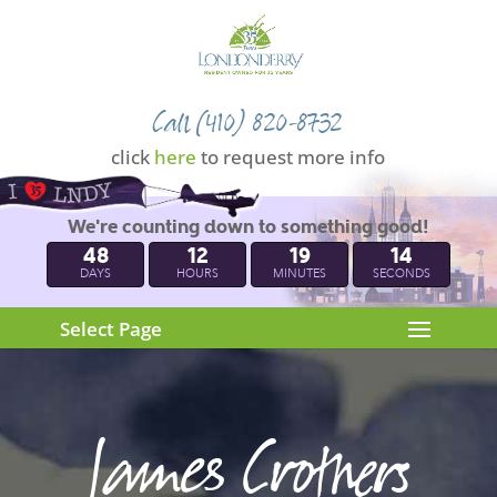
Call (410) 820-8732
click
here
to request more info
We're counting down to something good!
48
12
19
13
DAYS
HOURS
MINUTES
SECONDS
Select Page
James Crothers