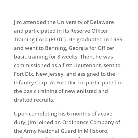
Jim attended the University of Delaware
and participated in its Reserve Officer
Training Corp (ROTC). He graduated in 1959
and went to Benning, Georgia for Officer
basic training for 8 weeks. Then, he was
commissioned as a first Lieutenant, sent to
Fort Dix, New Jersey, and assigned to the
Infantry Corp. At Fort Dix, he participated in
the basic training of new enlisted and
drafted recruits.
Upon completing his 6 months of active
duty, Jim joined an Ordinance Company of
the Army National Guard in Millsboro,