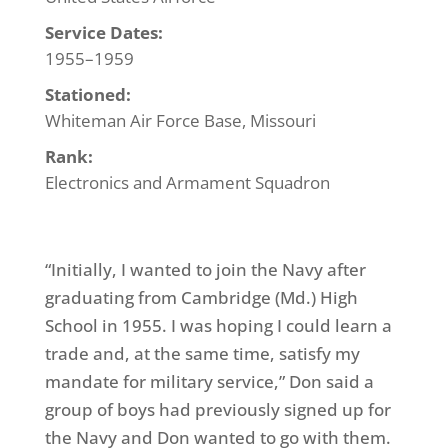
Service Dates:
1955–1959
Stationed:
Whiteman Air Force Base, Missouri
Rank:
Electronics and Armament Squadron
“Initially, I wanted to join the Navy after
graduating from Cambridge (Md.) High
School in 1955. I was hoping I could learn a
trade and, at the same time, satisfy my
mandate for military service,” Don said a
group of boys had previously signed up for
the Navy and Don wanted to go with them.