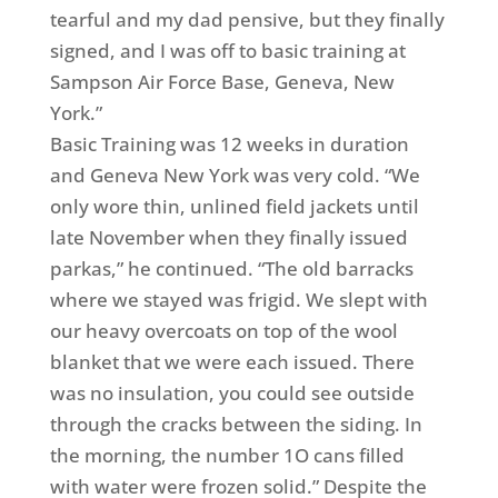
tearful and my dad pensive, but they finally
signed, and I was off to basic training at
Sampson Air Force Base, Geneva, New
York.”
Basic Training was 12 weeks in duration
and Geneva New York was very cold. “We
only wore thin, unlined field jackets until
late November when they finally issued
parkas,” he continued. “The old barracks
where we stayed was frigid. We slept with
our heavy overcoats on top of the wool
blanket that we were each issued. There
was no insulation, you could see outside
through the cracks between the siding. In
the morning, the number 1O cans filled
with water were frozen solid.” Despite the