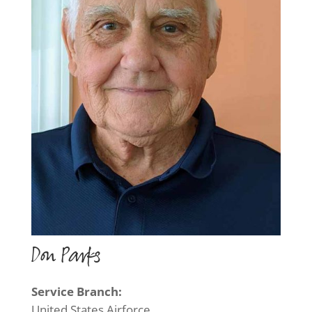
Don Parks
Service Branch:
United States Airforce