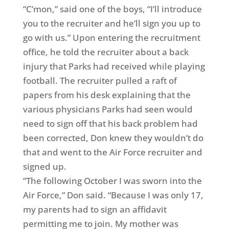
“C’mon,” said one of the boys, “I’ll introduce
you to the recruiter and he’ll sign you up to
go with us.” Upon entering the recruitment
office, he told the recruiter about a back
injury that Parks had received while playing
football. The recruiter pulled a raft of
papers from his desk explaining that the
various physicians Parks had seen would
need to sign off that his back problem had
been corrected, Don knew they wouldn’t do
that and went to the Air Force recruiter and
signed up.
“The following October I was sworn into the
Air Force,” Don said. “Because I was only 17,
my parents had to sign an affidavit
permitting me to join. My mother was