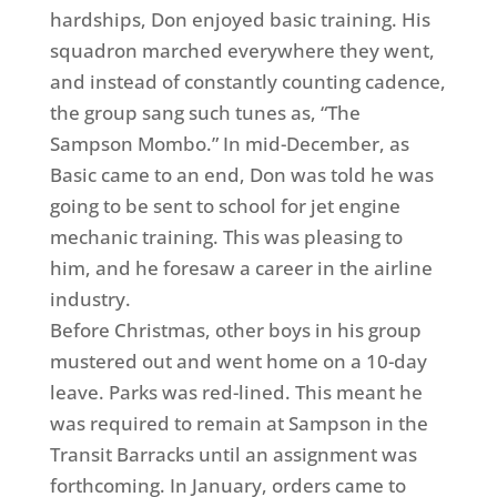
hardships, Don enjoyed basic training. His
squadron marched everywhere they went,
and instead of constantly counting cadence,
the group sang such tunes as, “The
Sampson Mombo.” In mid-December, as
Basic came to an end, Don was told he was
going to be sent to school for jet engine
mechanic training. This was pleasing to
him, and he foresaw a career in the airline
industry.
Before Christmas, other boys in his group
mustered out and went home on a 10-day
leave. Parks was red-lined. This meant he
was required to remain at Sampson in the
Transit Barracks until an assignment was
forthcoming. In January, orders came to