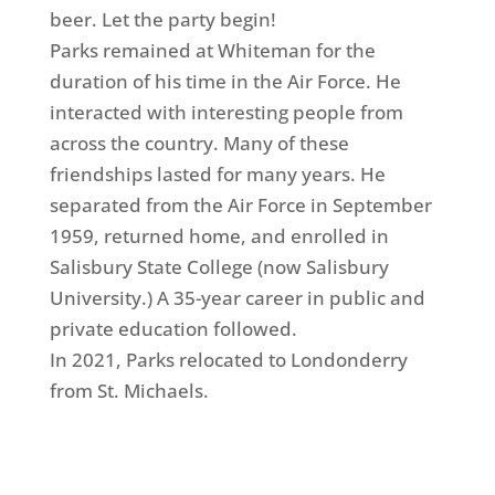
beer. Let the party begin!
Parks remained at Whiteman for the
duration of his time in the Air Force. He
interacted with interesting people from
across the country. Many of these
friendships lasted for many years. He
separated from the Air Force in September
1959, returned home, and enrolled in
Salisbury State College (now Salisbury
University.) A 35-year career in public and
private education followed.
In 2021, Parks relocated to Londonderry
from St. Michaels.