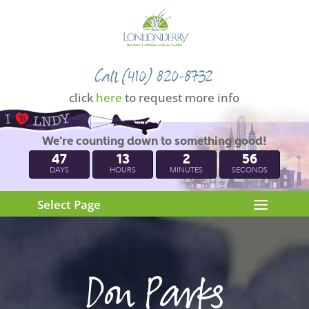
Call (410) 820-8732
click
here
to request more info
We're counting down to something good!
47
13
2
55
DAYS
HOURS
MINUTES
SECONDS
Select Page
Don Parks