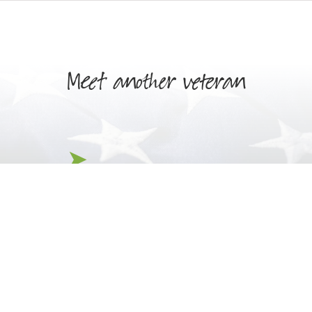
Meet another veteran
Henry Novian
Jack Pettit