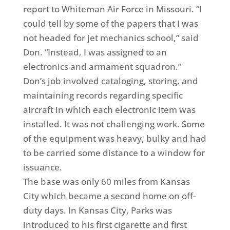
report to Whiteman Air Force in Missouri. “I
could tell by some of the papers that I was
not headed for jet mechanics school,” said
Don. “Instead, I was assigned to an
electronics and armament squadron.”
Don’s job involved cataloging, storing, and
maintaining records regarding specific
aircraft in which each electronic item was
installed. It was not challenging work. Some
of the equipment was heavy, bulky and had
to be carried some distance to a window for
issuance.
The base was only 60 miles from Kansas
City which became a second home on off-
duty days. In Kansas City, Parks was
introduced to his first cigarette and first