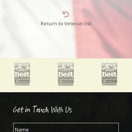

Return to Veteran list
Get in Touch With Us