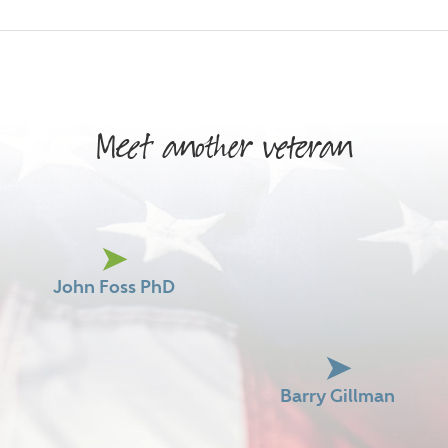
Meet another veteran
John Foss PhD
Barry Gillman