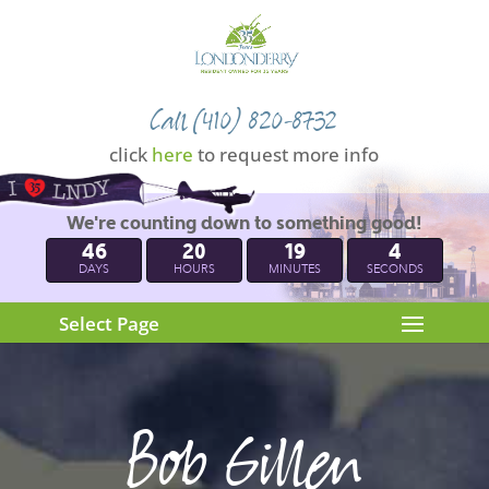
Call (410) 820-8732
click
here
to request more info
We're counting down to something good!
46
20
19
3
DAYS
HOURS
MINUTES
SECONDS
Select Page
Bob Gillen