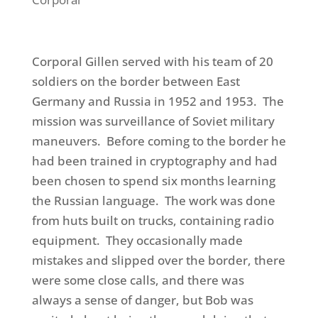
Corporal Gillen served with his team of 20
soldiers on the border between East
Germany and Russia in 1952 and 1953. The
mission was surveillance
of
Soviet military
maneuvers. Before coming to the border he
had been trained in cryptography and
had
been chosen to spend
six months learning
the Russian language.
The work was done
from huts built on trucks, containing radio
equipment. They occasionally made
mistakes and slipped over the border, there
were some close calls,
and there was
always a sense of danger, but Bob was