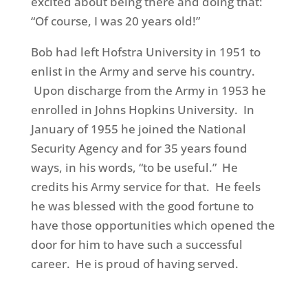
excited about being there and doing that:
“Of course, I was 20 years old!”
Bob had left Hofstra University in 1951 to
enlist in the Army and serve his country.
Upon discharge from the Army in 1953 he
enrolled in Johns Hopkins University. In
January of 1955 he joined the National
Security Agency and for 35 years found
ways, in his words, “to be useful.” He
credits his Army service for that. He feels
he was blessed with the
good
fortune to
have those opportunities which opened the
door for him
to have such a successful
career. He is proud of having served.