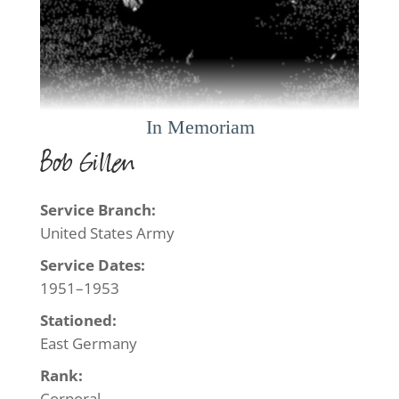
Bob Gillen
Service Branch:
United States Army
Service Dates:
1951–1953
Stationed:
East Germany
Rank:
Corporal