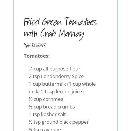
Fried Green Tomatoes
with Crab Mornay
INGREDIENTS
Tomatoes:
¾ cup all-purpose flour
2 tsp Londonderry Spice
1 cup buttermilk (1 cup whole
milk, 1 tbsp lemon juice)
½ cup cornmeal
½ cup bread crumbs
1 tsp kosher salt
½ tsp ground black pepper
¼ tsp cayenne