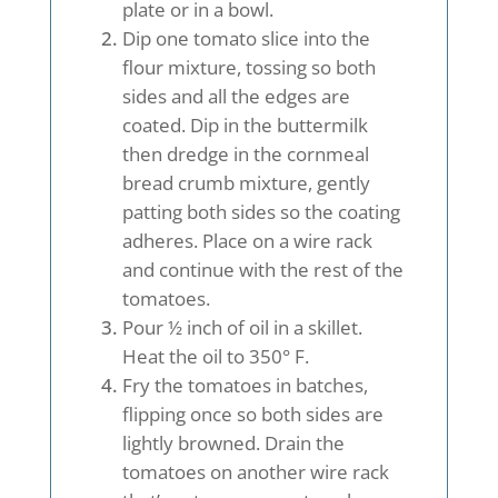
plate or in a bowl.
Dip one tomato slice into the
flour mixture, tossing so both
sides and all the edges are
coated. Dip in the buttermilk
then dredge in the cornmeal
bread crumb mixture, gently
patting both sides so the coating
adheres. Place on a wire rack
and continue with the rest of the
tomatoes.
Pour ½ inch of oil in a skillet.
Heat the oil to 350° F.
Fry the tomatoes in batches,
flipping once so both sides are
lightly browned. Drain the
tomatoes on another wire rack