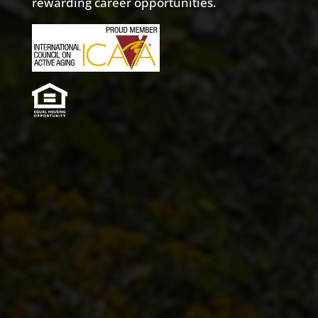
rewarding career opportunities.