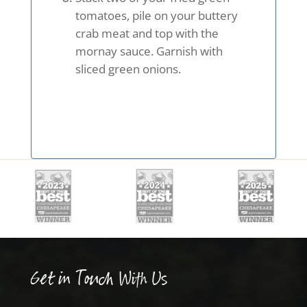
tomatoes, pile on your buttery
crab meat and top with the
mornay sauce. Garnish with
sliced green onions.
Get in Touch With Us