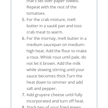
that’s set over paper towels.
Repeat with the rest of the
tomatoes.
For the crab mixture, melt
butter in a sauté pan and toss
crab meat to warm.
For the mornay, melt butter in a
medium saucepan on medium-
high heat. Add the flour to make
a roux. Whisk roux until pale, do
not let it brown. Add the milk
while slowing stirring until your
sauce becomes thick.Turn the
heat down to simmer and add
salt and pepper.
Add gruyere cheese until fully
incorporated and turn off heat.
Stack two of your fried green