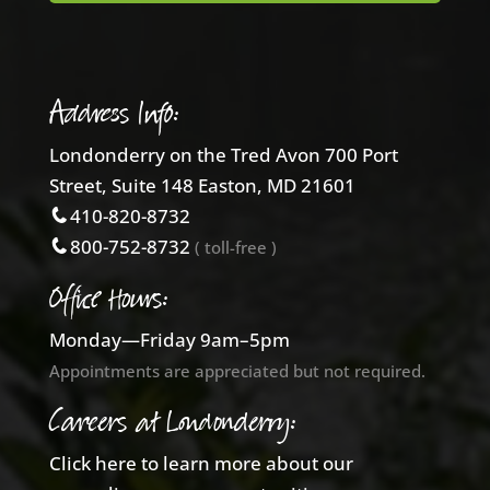
Address Info:
Londonderry on the Tred Avon 700 Port
Street, Suite 148 Easton, MD 21601
410-820-8732
800-752-8732
( toll-free )
Office Hours:
Monday—Friday 9am–5pm
Appointments are appreciated but not required.
Careers at Londonderry:
Click here to learn more about our