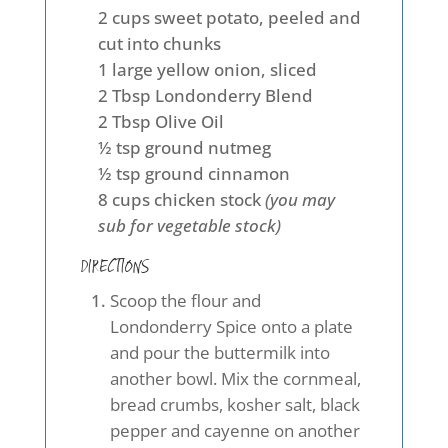
2 cups sweet potato, peeled and
cut into chunks
1 large yellow onion, sliced
2 Tbsp Londonderry Blend
2 Tbsp Olive Oil
½ tsp ground nutmeg
½ tsp ground cinnamon
8 cups chicken stock
(you may
sub for vegetable stock)
DIRECTIONS
Scoop the flour and
Londonderry Spice onto a plate
and pour the buttermilk into
another bowl. Mix the cornmeal,
bread crumbs, kosher salt, black
pepper and cayenne on another