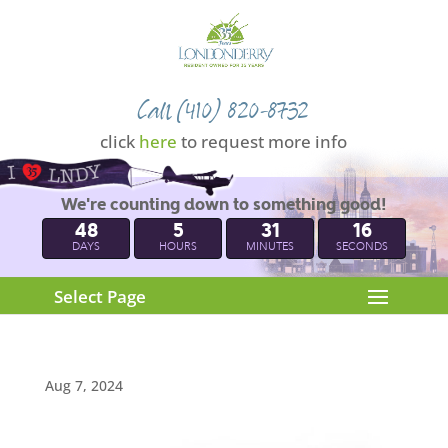
Call (410) 820-8732
click
here
to request more info
We're counting down to something good!
48
5
31
15
DAYS
HOURS
MINUTES
SECONDS
Select Page
Aug 7, 2024