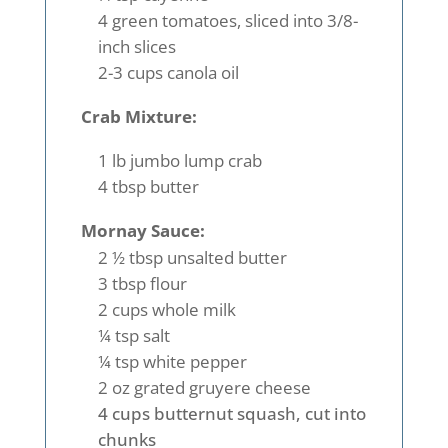
4 green tomatoes, sliced into 3/8-
inch slices
2-3 cups canola oil
Crab Mixture:
1 lb jumbo lump crab
4 tbsp butter
Mornay Sauce:
2 ½ tbsp unsalted butter
3 tbsp flour
2 cups whole milk
¼ tsp salt
¼ tsp white pepper
2 oz grated gruyere cheese
4 cups butternut squash, cut into
chunks