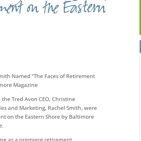
ement on the Eastern
Smith Named
“The
Face
s
of Retirement
imore Magazine
n the
Tred
Avon CEO
,
Christine
ales and Marketing
,
Rachel Smith
,
were
nt on the Eastern Shore by Baltimore
e.
ine as a premiere retirement