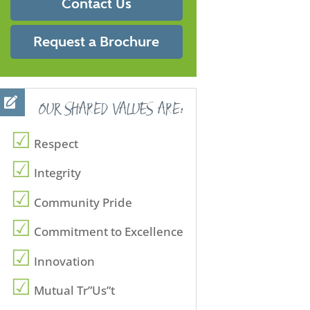
Contact Us
Request a Brochure
OUR SHARED VALUES ARE:
Respect
Integrity
Community Pride
Commitment to Excellence
Innovation
Mutual Tr”Us”t