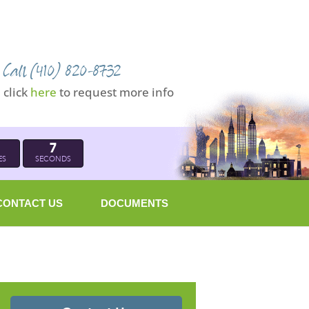
Call (410) 820-8732
click
here
to request more info
6
ES
SECONDS
CONTACT US
DOCUMENTS