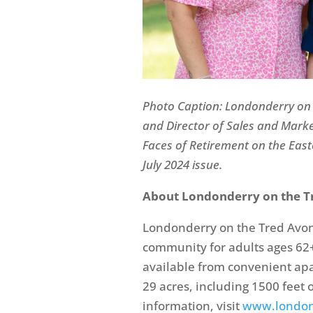
Photo Caption:
Londonderry on
and Director of Sales and Mark
Faces of Retirement on the East
July 2024 issue.
About Londonderry on the T
Londonderry on the Tred Avon 
community for adults ages 62+
available from convenient ap
29 acres, including 1500 feet 
information, visit
www.london