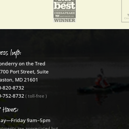
ess Info:
nderry on the Tred
700 Port Street, Suite
aston, MD 21601
-820-8732
-752-8732
( toll-free )
e Hours:
ay—Friday 9am–5pm
ntments are appreciated but