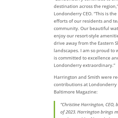
destination across the region,
Londonderry CEO. “This is the d
efforts of our residents and t
community. Our beautiful wate
enjoy our resort-style amenitie
drive away from the Eastern 
landscapes. I am so proud to 
is committed to excellence and
Londonderry extraordinary.”
Harrington and Smith
were rec
contributions at Londonderry a
Baltimore Magazine:
“
Christine Harrington, CEO, b
of 2023. Harrington
brings m