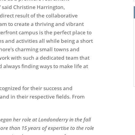
” said Christine Harrington,
irect result of the collaborative
eam to create a thriving and vibrant
rfront campus is the perfect place to
s and activities all while being a short
Shore’s charming small towns
and
work with such a dedicated team that
 always finding ways to make life at
ognized for their
success and
nd in their respective fields. From
egan her role at Londonderry in the fall
ore than 15 years of expertise to the role