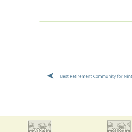
Best Retirement Community for Nin