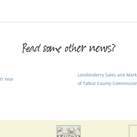
Read some other news?
Londonderry Sales and Mar
th Year
of Talbot County Commission