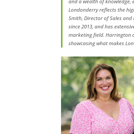
and a wealth of knowledge, e
Londonderry reflects
the hig
Smith,
D
irector of
S
ales and
since 2013
,
and has
extensiv
marke
ting
field. Har
rington
a
showcasing what
makes Lond