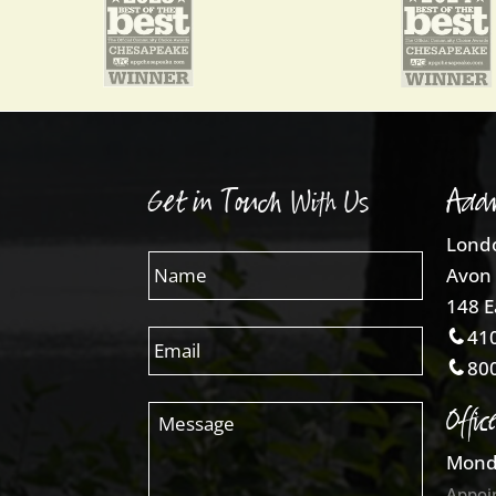
Get in Touch With Us
Addr
Londo
Avon 
148 E
410
800
Offic
Mond
Appoi