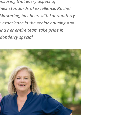
nsuring that every aspect of
hest standards of excellence. Rachel
M
arketing, has been with Londonderry
e experience in the senior housing and
nd her entire team take pride in
onderry special.”