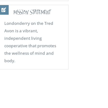
MISSION STATEMENT
Londonderry on the Tred
Avon is a vibrant,
independent living
cooperative that promotes
the wellness of mind and
body.