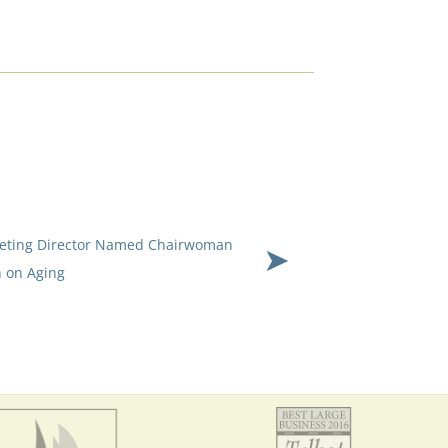
keting Director Named Chairwoman
 on Aging