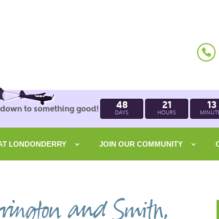
48
21
13
 down to something good!
DAYS
HOURS
MINUT
 AT LONDONDERRY
JOIN OUR COMMUNITY
rington and Smith,