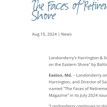
The Faces of Retir
Shore
Aug 15, 2024
|
News
Londonderry’s
Harrington & 
on the Eastern Shore
”
by Balt
Easton, Md.
–
Londonderry o
Harrington,
and Director of S
named
“T
he
Face
s
of Retireme
Magazine
”
in its July 2024 issu
“Londonderry continues to sh