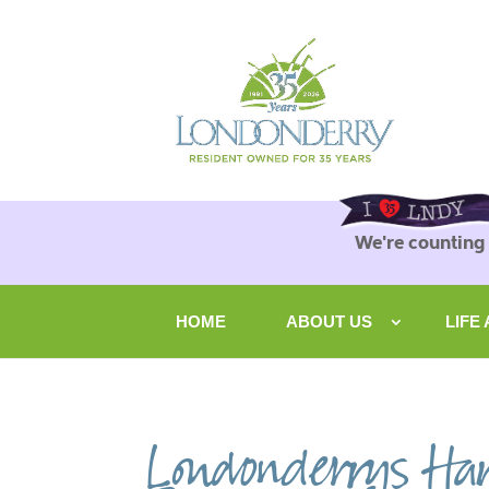
We're counting
HOME
ABOUT US
LIFE
Londonderrys Har