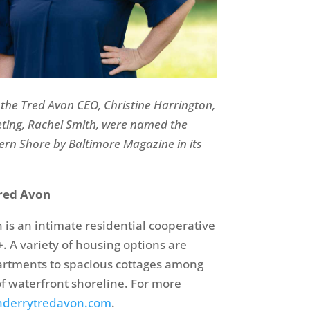
 the
Tred
Avon CEO, Christine Harrington,
eting, Rachel Smith, were named the
ern Shore by Baltimore Magazine in its
red Avon
is an intimate residential cooperative
. A variety of housing options are
artments to spacious cottages among
of waterfront shoreline. For more
derrytredavon.com
.