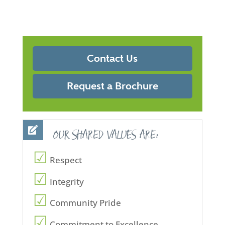
Contact Us
Request a Brochure
OUR SHARED VALUES ARE:
Respect
Integrity
Community Pride
Commitment to Excellence