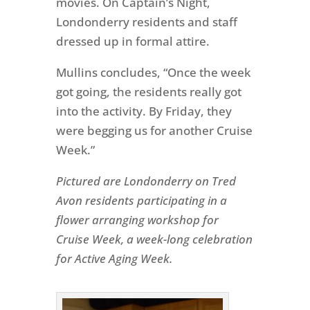
movies. On Captain’s Night,
Londonderry residents and staff
dressed up in formal attire.
Mullins concludes, “Once the week
got going, the residents really got
into the activity. By Friday, they
were begging us for another Cruise
Week.”
Pictured are Londonderry on Tred
Avon residents participating in a
flower arranging workshop for
Cruise Week, a week-long celebration
for Active Aging Week.