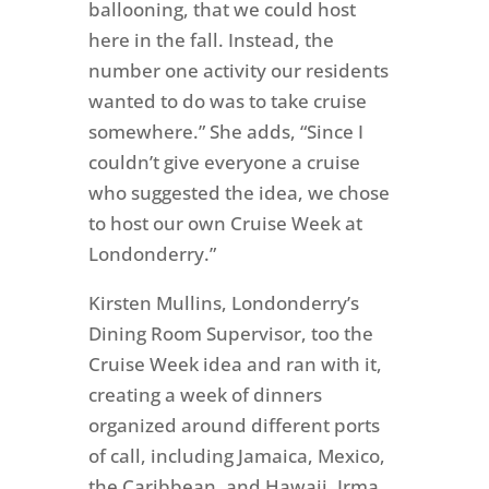
ballooning, that we could host
here in the fall. Instead, the
number one activity our residents
wanted to do was to take cruise
somewhere.” She adds, “Since I
couldn’t give everyone a cruise
who suggested the idea, we chose
to host our own Cruise Week at
Londonderry.”
Kirsten Mullins, Londonderry’s
Dining Room Supervisor, too the
Cruise Week idea and ran with it,
creating a week of dinners
organized around different ports
of call, including Jamaica, Mexico,
the Caribbean, and Hawaii. Irma