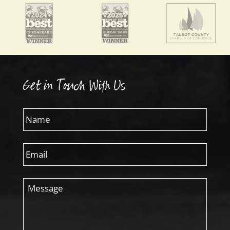
Get in Touch With Us