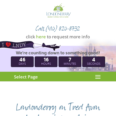
Call (410) 820-8732
click
here
to request more info
We're counting down to something good!
46
16
7
4
DAYS
HOURS
MINUTES
SECONDS
Select Page
Londonderry on Tred Avon