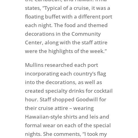
states, “Typical of a cruise, it was a
floating buffet with a different port
each night. The food and themed
decorations in the Community
Center, along with the staff attire
were the highlights of the week.”
Mullins researched each port
incorporating each country’s flag
into the decorations, as well as
created specialty drinks for cocktail
hour. Staff shopped Goodwill for
their cruise attire – wearing
Hawaiian-style shirts and leis and
formal wear on each of the special
nights. She comments, “I took my