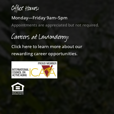
Office Hours:
Monday—Friday 9am–5pm
Appointments are appreciated but not required.
Careers at Londonderry:
Click here to learn more about our
rewarding career opportunities.