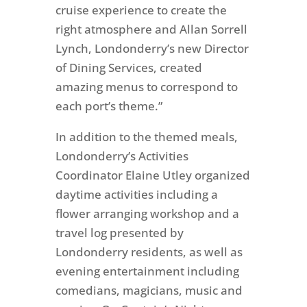
cruise experience to create the
right atmosphere and Allan Sorrell
Lynch, Londonderry’s new Director
of Dining Services, created
amazing menus to correspond to
each port’s theme.”
In addition to the themed meals,
Londonderry’s Activities
Coordinator Elaine Utley organized
daytime activities including a
flower arranging workshop and a
travel log presented by
Londonderry residents, as well as
evening entertainment including
comedians, magicians, music and