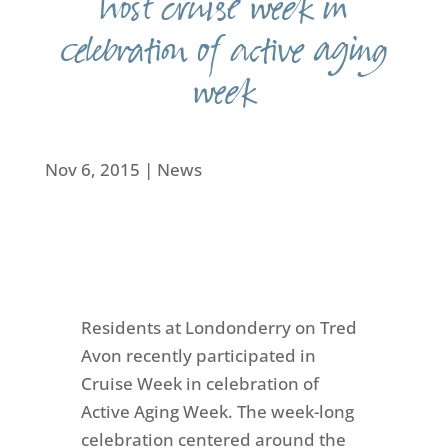
host cruise week in
celebration of active aging
week
Nov 6, 2015
|
News
Residents at Londonderry on Tred
Avon recently participated in
Cruise Week in celebration of
Active Aging Week. The week-long
celebration centered around the