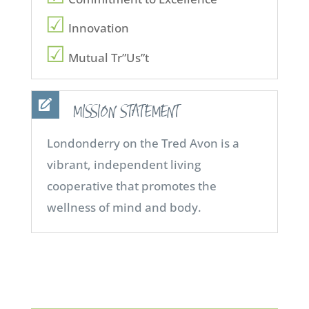
Innovation
Mutual Tr”Us”t
MISSION STATEMENT
Londonderry on the Tred Avon is a
vibrant, independent living
cooperative that promotes the
wellness of mind and body.