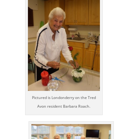
Pictured is Londonderry on the Tred
Avon resident Barbara Roach.