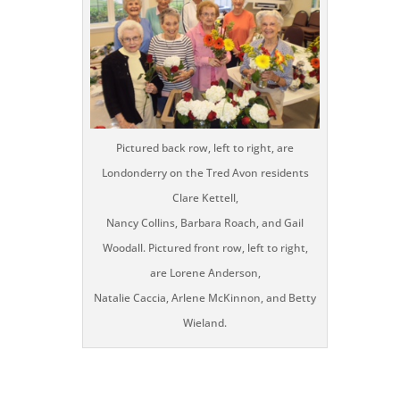
Pictured back row, left to right, are
Londonderry on the Tred Avon residents
Clare Kettell,
Nancy Collins, Barbara Roach, and Gail
Woodall. Pictured front row, left to right,
are Lorene Anderson,
Natalie Caccia, Arlene McKinnon, and Betty
Wieland.