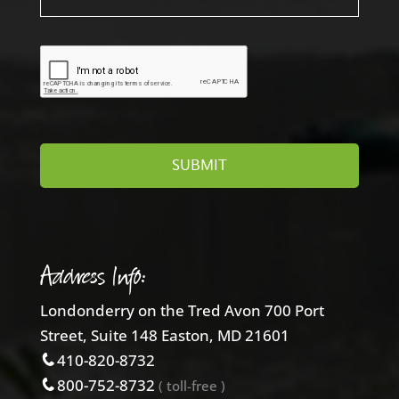
Address Info:
Londonderry on the Tred Avon 700 Port
Street, Suite 148 Easton, MD 21601
410-820-8732
800-752-8732
( toll-free )