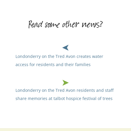
Read some other news?
Londonderry on the Tred Avon creates water
access for residents and their families
Londonderry on the Tred Avon residents and staff
share memories at talbot hospice festival of trees