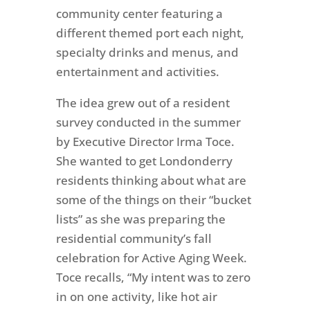
community center featuring a
different themed port each night,
specialty drinks and menus, and
entertainment and activities.
The idea grew out of a resident
survey conducted in the summer
by Executive Director Irma Toce.
She wanted to get Londonderry
residents thinking about what are
some of the things on their “bucket
lists” as she was preparing the
residential community’s fall
celebration for Active Aging Week.
Toce recalls, “My intent was to zero
in on one activity, like hot air