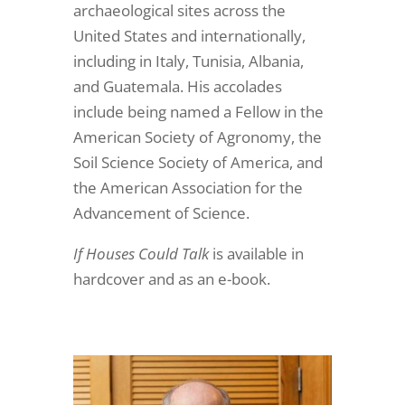
archaeological sites across the
United States and internationally,
including in Italy, Tunisia, Albania,
and Guatemala. His accolades
include being named a Fellow in the
American Society of Agronomy, the
Soil Science Society of America, and
the American Association for the
Advancement of Science.
If Houses Could Talk
is available in
hardcover and as an e-book.