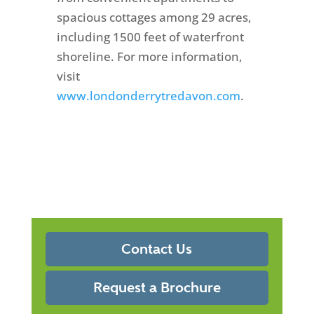
spacious cottages among 29 acres,
including 1500 feet of waterfront
shoreline. For more information,
visit
www.londonderrytredavon.com
.
Contact Us
Request a Brochure