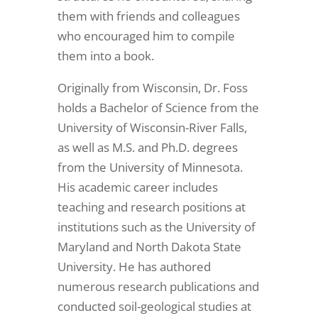
them with friends and colleagues
who encouraged him to compile
them into a book.
Originally from Wisconsin, Dr. Foss
holds a Bachelor of Science from the
University of Wisconsin-River Falls,
as well as M.S. and Ph.D. degrees
from the University of Minnesota.
His academic career includes
teaching and research positions at
institutions such as the University of
Maryland and North Dakota State
University. He has authored
numerous research publications and
conducted soil-geological studies at