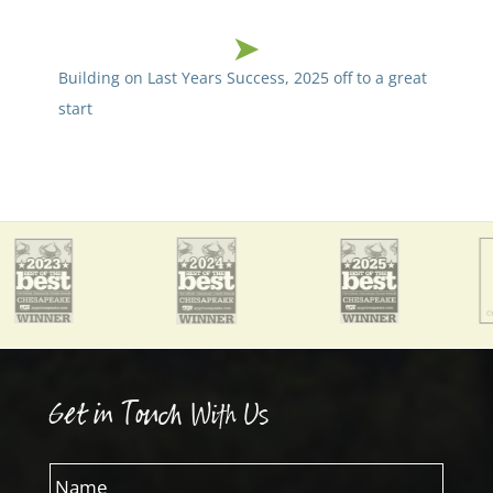
Building on Last Years Success, 2025 off to a great
start
Get in Touch With Us