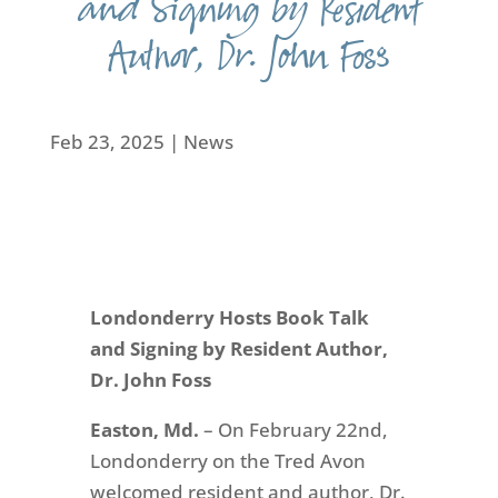
and Signing by Resident
Author, Dr. John Foss
Feb 23, 2025
|
News
Londonderry Hosts Book Talk
and Signing by Resident Author,
Dr. John Foss
Easton, Md.
– On February 22nd,
Londonderry on the Tred Avon
welcomed resident and author, Dr.