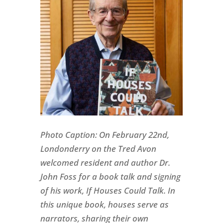
Photo Caption: On February 22nd,
Londonderry on the Tred Avon
welcomed resident and author Dr.
John Foss for a book talk and signing
of his work,
If Houses Could Talk
. In
this unique book, houses serve as
narrators, sharing their own