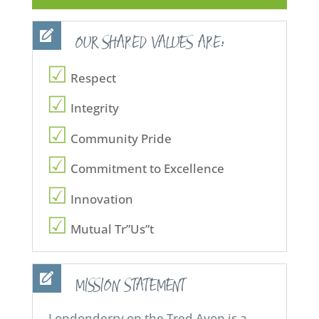
OUR SHARED VALUES ARE:
Respect
Integrity
Community Pride
Commitment to Excellence
Innovation
Mutual Tr”Us”t
MISSION STATEMENT
Londonderry on the Tred Avon is a