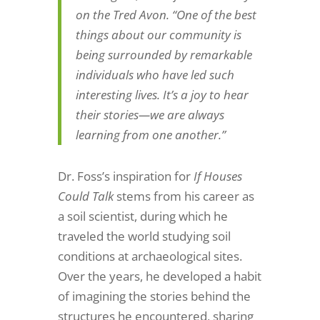
on the Tred Avon. “One of the best
things about our community is
being surrounded by remarkable
individuals who have led such
interesting lives. It’s a joy to hear
their stories—we are always
learning from one another.”
Dr. Foss’s inspiration for
If Houses
Could Talk
stems from his career as
a soil scientist, during which he
traveled the world studying soil
conditions at archaeological sites.
Over the years, he developed a habit
of imagining the stories behind the
structures he encountered, sharing