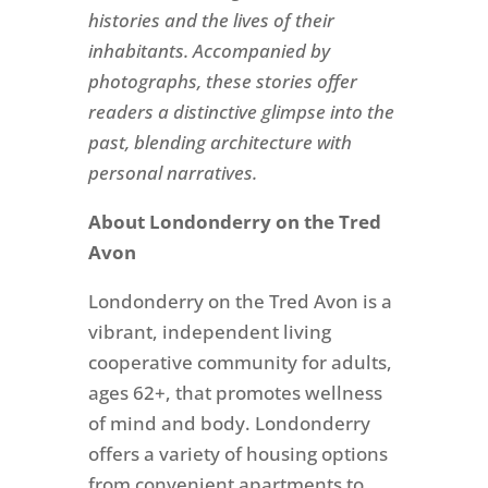
histories and the lives of their
inhabitants. Accompanied by
photographs, these stories offer
readers a distinctive glimpse into the
past, blending architecture with
personal narratives.
About Londonderry on the Tred
Avon
Londonderry on the Tred Avon is a
vibrant, independent living
cooperative community for adults,
ages 62+, that promotes wellness
of mind and body. Londonderry
offers a variety of housing options
from convenient apartments to