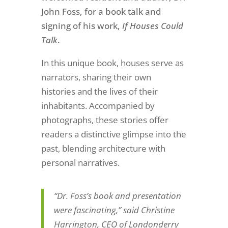
John Foss, for a book talk and
signing of his work,
If Houses Could
Talk
.
In this unique book, houses serve as
narrators, sharing their own
histories and the lives of their
inhabitants. Accompanied by
photographs, these stories offer
readers a distinctive glimpse into the
past, blending architecture with
personal narratives.
“Dr. Foss’s book and presentation
were fascinating,” said Christine
Harrington, CEO of Londonderry