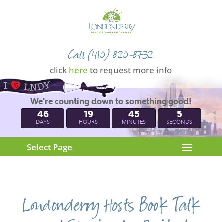
Call (410) 820-8732
click
here
to request more info
We're counting down to something good!
46
19
45
5
DAYS
HOURS
MINUTES
SECONDS
Select Page
Londonderry Hosts Book Talk