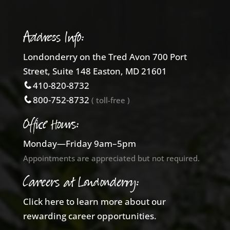
Address Info:
Londonderry on the Tred Avon 700 Port
Street, Suite 148 Easton, MD 21601
410-820-8732
800-752-8732
( toll-free )
Office Hours:
Monday—Friday 9am–5pm
Appointments are appreciated but not required.
Careers at Londonderry:
Click here to learn more about our
rewarding career opportunities.