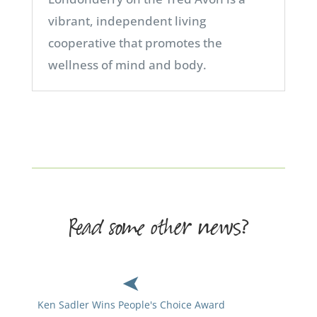
vibrant, independent living
cooperative that promotes the
wellness of mind and body.
Read some other news?
Ken Sadler Wins People's Choice Award