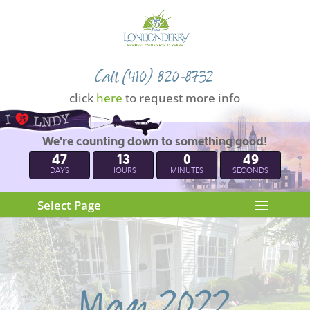
Call (410) 820-8732
click
here
to request more info
We're counting down to something good!
47
13
0
49
DAYS
HOURS
MINUTES
SECONDS
Select Page
May 2022