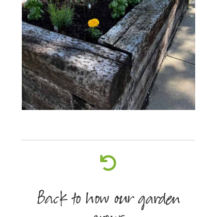

Back to how our garden