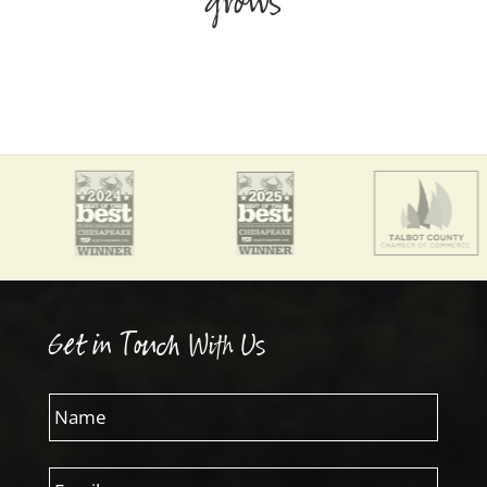
grows
Get in Touch With Us