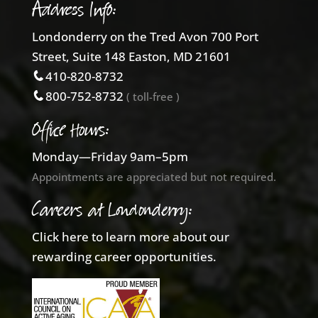
Address Info:
Londonderry on the Tred Avon 700 Port
Street, Suite 148 Easton, MD 21601
410-820-8732
800-752-8732
( toll-free )
Office Hours:
Monday—Friday 9am–5pm
Appointments are appreciated but not required.
Careers at Londonderry:
Click here to learn more about our
rewarding career opportunities.