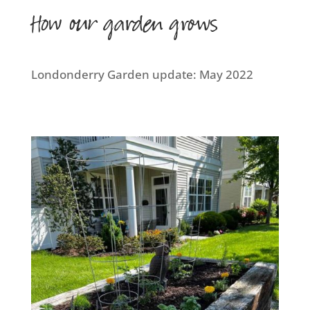
How our garden grows
Londonderry Garden update: May 2022