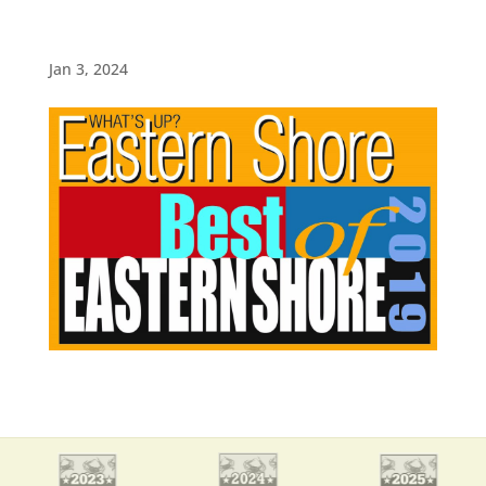
Jan 3, 2024