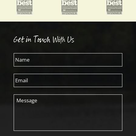
Get in Touch With Us