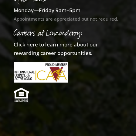
Monday—Friday 9am–5pm
Appointments are appreciated but not required.
Careers at Londonderry:
Click here to learn more about our
rewarding career opportunities.