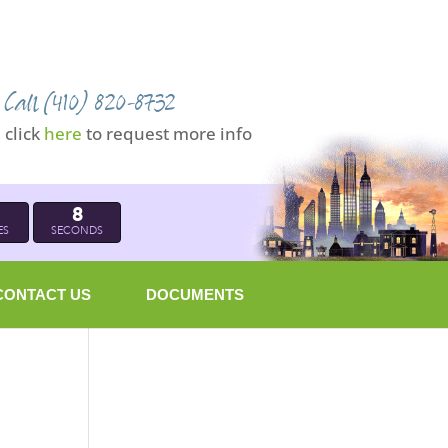
Call (410) 820-8732
click
here
to request more info
7
ES
SECONDS
CONTACT US
DOCUMENTS