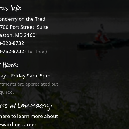
ess Info:
nderry on the Tred
700 Port Street, Suite
aston, MD 21601
-820-8732
-752-8732
( toll-free )
e Hours:
ay—Friday 9am–5pm
ntments are appreciated but
quired.
ers at Londonderry:
 here to learn more about
ewarding career