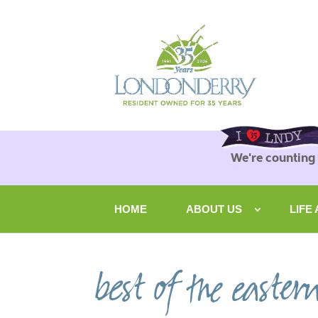
We're counting
HOME
ABOUT US
LIFE
best of the easter