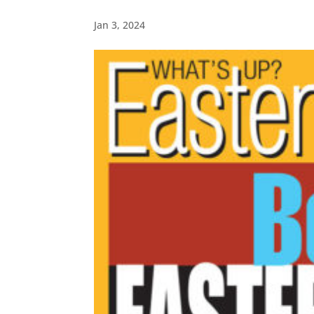
Jan 3, 2024