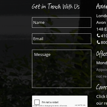
Get in Touch With Us
Addr
Londo
Avon 
148 E
410
800
Offic
Mond
Appoi
not re
Care
Click
our r