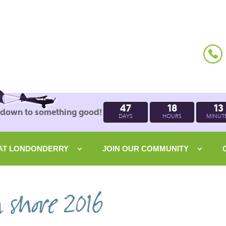
47
18
13
 down to something good!
DAYS
HOURS
MINUT
 AT LONDONDERRY
JOIN OUR COMMUNITY
n shore 2016