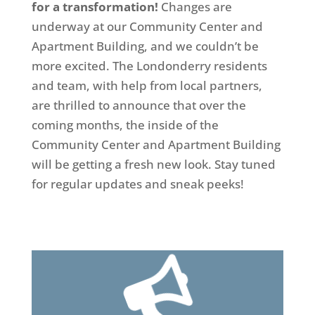
for a transformation!
Changes are
underway at our Community Center and
Apartment Building, and we couldn’t be
more excited. The Londonderry residents
and team, with help from local partners,
are thrilled to announce that over the
coming months, the inside of the
Community Center and Apartment Building
will be getting a fresh new look. Stay tuned
for regular updates and sneak peeks!
