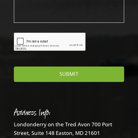
Address Info:
Londonderry on the Tred Avon 700 Port
Street, Suite 148 Easton, MD 21601