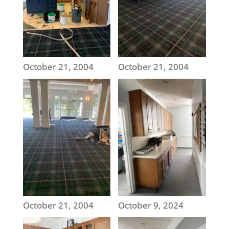
October 21, 2004
October 21, 2004
October 21, 2004
October 9, 2024