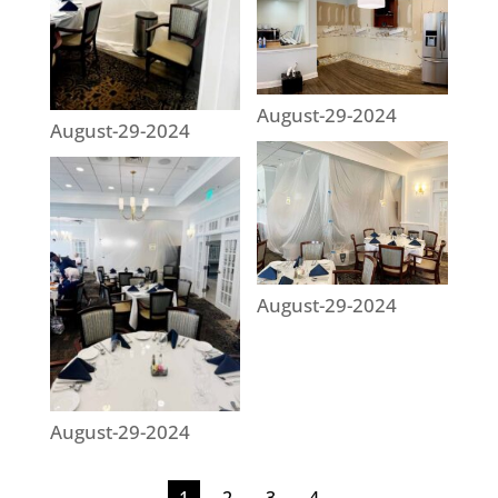
August-29-2024
August-29-2024
August-29-2024
August-29-2024
1
2
3
4