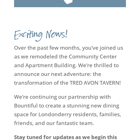
Exciting News!
Over the past few months, you’ve joined us
as we remodeled the Community Center
and Apartment Building. We’re thrilled to
announce our next adventure: the
transformation of the TRED AVON TAVERN!
We’re continuing our partnership with
Bountiful to create a stunning new dining
space for Londonderry residents, families,
friends, and our fantastic team.
Stay tuned for updates as we begin this