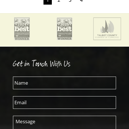
Get in Touch With Us