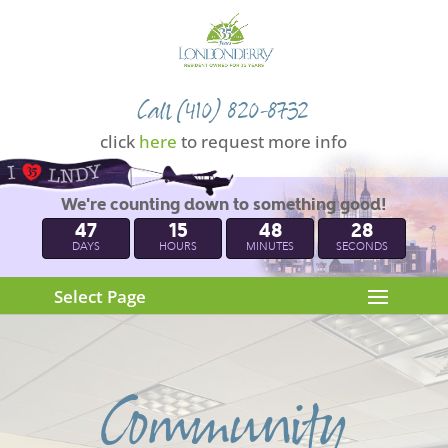
Call (410) 820-8732
click
here
to request more info
We're counting down to something good!
47
15
48
27
DAYS
HOURS
MINUTES
SECONDS
Select Page
Community