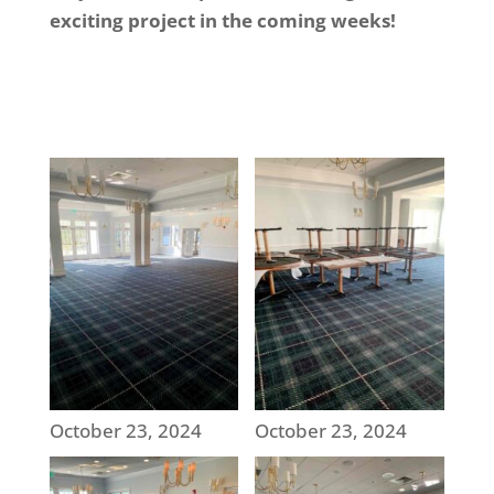
exciting project in the coming weeks!
October 23, 2024
October 23, 2024