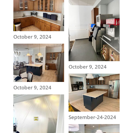
October 9, 2024
October 9, 2024
October 9, 2024
September-24-2024