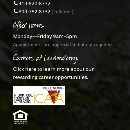
410-820-8732
800-752-8732
( toll-free )
Office Hours:
Monday—Friday 9am–5pm
Appointments are appreciated but not required.
Careers at Londonderry:
Click here to learn more about our
rewarding career opportunities.