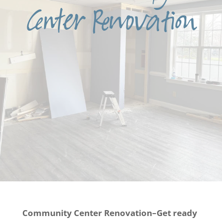
Center Renovation
Community Center Renovation–Get ready