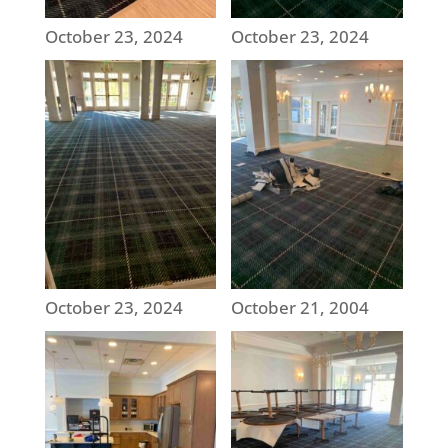
October 23, 2024
October 23, 2024
October 23, 2024
October 21, 2004