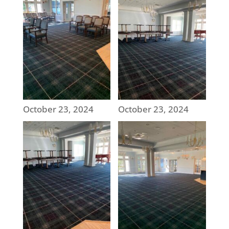
October 23, 2024
October 23, 2024