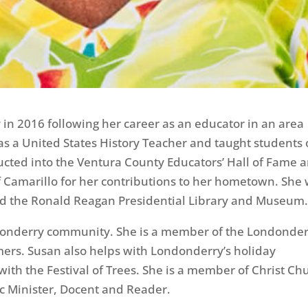
n 2016 following her career as an educator in an area
was a United States History Teacher and taught students 
nducted into the Ventura County Educators’ Hall of Fame 
f Camarillo for her contributions to her hometown. She
nd the Ronald Reagan Presidential Library and Museum
donderry community. She is a member of the Londonde
mers. Susan also helps with Londonderry’s holiday
ith the Festival of Trees. She is a member of Christ Ch
ic Minister, Docent and Reader.