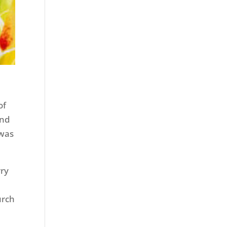
of
and
 was
.
rry
urch