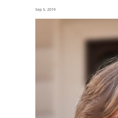
Sep 5, 2019