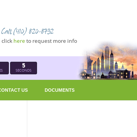
Call (410) 820-8732
click
here
to request more info
4
ES
SECONDS
CONTACT US
DOCUMENTS