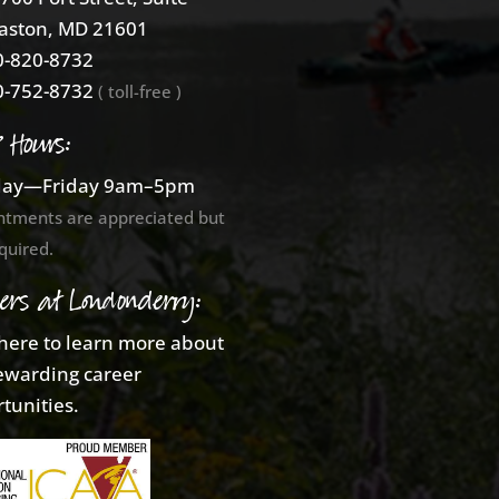
aston, MD 21601
-820-8732
-752-8732
( toll-free )
e Hours:
ay—Friday 9am–5pm
ntments are appreciated but
quired.
ers at Londonderry:
 here to learn more about
ewarding career
tunities.