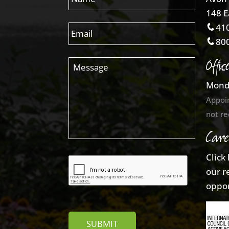
148 E
410
800
Offic
Mond
Appoi
not re
Care
Click
our r
oppor