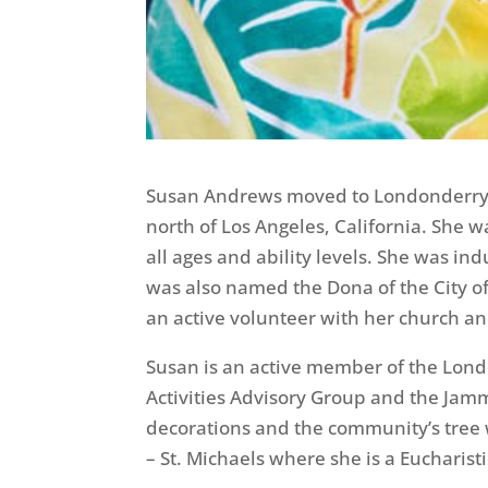
Susan Andrews moved to Londonderry i
north of Los Angeles, California. She 
all ages and ability levels. She was i
was also named the Dona of the City o
an active volunteer with her church a
Susan is an active member of the Lon
Activities Advisory Group and the Jam
decorations and the community’s tree w
– St. Michaels where she is a Eucharist