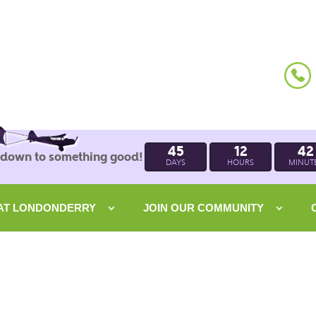
45
12
42
 down to something good!
DAYS
HOURS
MINUT
 AT LONDONDERRY
JOIN OUR COMMUNITY