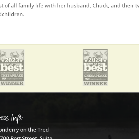
 of all family life with her husband, Chuck, and their 
dchildren.
ess Info:
nderry on the Tred
700 Port Street, Suite