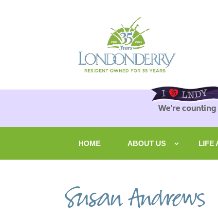
We're counting
HOME
ABOUT US
LIFE
Susan Andrews