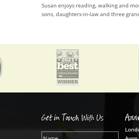
Susan enjoys reading, walking and most
sons, daughters-in-law and three gran
Get in Touch With Us
Addr
Londo
Avon 