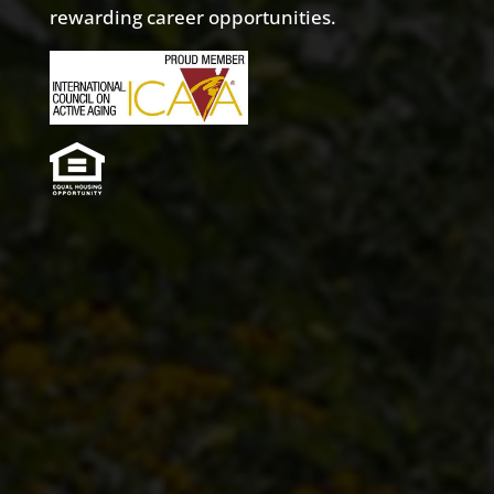
rewarding career opportunities.