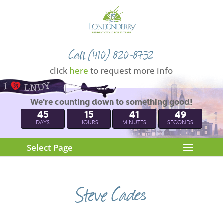
Call (410) 820-8732
click
here
to request more info
We're counting down to something good!
45
15
41
49
DAYS
HOURS
MINUTES
SECONDS
Select Page
Steve Cades