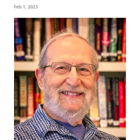
Feb 1, 2023