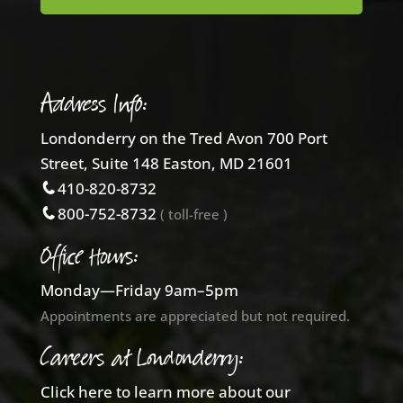
Address Info:
Londonderry on the Tred Avon 700 Port
Street, Suite 148 Easton, MD 21601
410-820-8732
800-752-8732
( toll-free )
Office Hours:
Monday—Friday 9am–5pm
Appointments are appreciated but not required.
Careers at Londonderry:
Click here to learn more about our