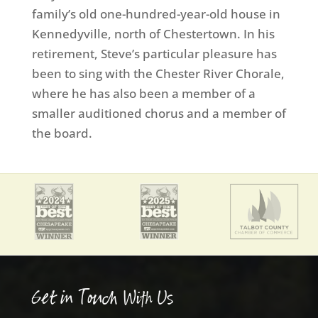
family’s old one-hundred-year-old house in
Kennedyville, north of Chestertown. In his
retirement, Steve’s particular pleasure has
been to sing with the Chester River Chorale,
where he has also been a member of a
smaller auditioned chorus and a member of
the board.
Get in Touch With Us