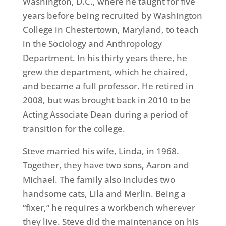
Washington, D.C., where he taught for five
years before being recruited by Washington
College in Chestertown, Maryland, to teach
in the Sociology and Anthropology
Department. In his thirty years there, he
grew the department, which he chaired,
and became a full professor. He retired in
2008, but was brought back in 2010 to be
Acting Associate Dean during a period of
transition for the college.
Steve married his wife, Linda, in 1968.
Together, they have two sons, Aaron and
Michael. The family also includes two
handsome cats, Lila and Merlin. Being a
“fixer,” he requires a workbench wherever
they live. Steve did the maintenance on his