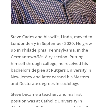
Steve Cades and his wife, Linda, moved to
Londonderry in September 2020. He grew
up in Philadelphia, Pennsylvania, in the
Germantown/Mt. Airy section. Putting
himself through college, he received his
bachelor’s degree at Rutgers University in
New Jersey and later earned his Masters
and Doctorate degrees in sociology.
Steve became a teacher, and his first
position was at Catholic University in