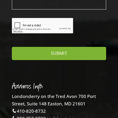
Address Info:
Londonderry on the Tred Avon 700 Port
Street, Suite 148 Easton, MD 21601
410-820-8732