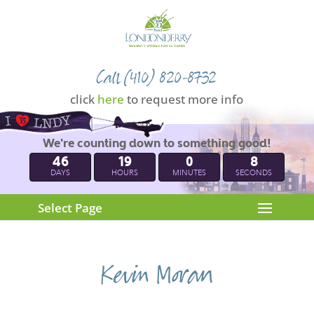
Call (410) 820-8732
click
here
to request more info
We're counting down to something good!
46
19
0
7
DAYS
HOURS
MINUTES
SECONDS
Select Page
Kevin Moran