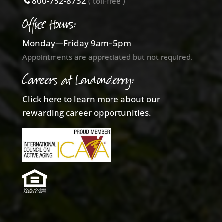
800-752-8732
( toll-free )
Office Hours:
Monday—Friday 9am–5pm
Appointments are appreciated but not required.
Careers at Londonderry:
Click here to learn more about our
rewarding career opportunities.