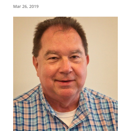
Mar 26, 2019