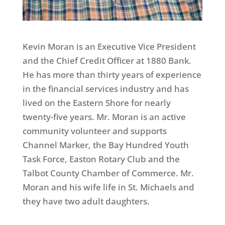
Kevin Moran is an Executive Vice President
and the Chief Credit Officer at 1880 Bank.
He has more than thirty years of experience
in the financial services industry and has
lived on the Eastern Shore for nearly
twenty-five years. Mr. Moran is an active
community volunteer and supports
Channel Marker, the Bay Hundred Youth
Task Force, Easton Rotary Club and the
Talbot County Chamber of Commerce. Mr.
Moran and his wife life in St. Michaels and
they have two adult daughters.