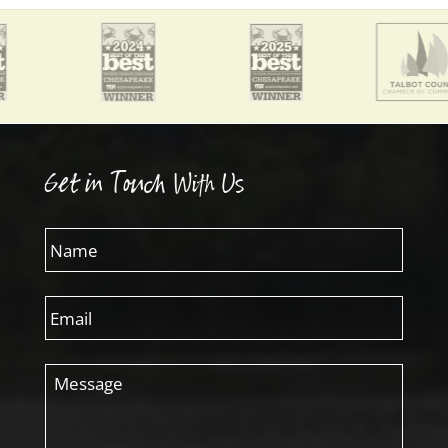
Get in Touch With Us